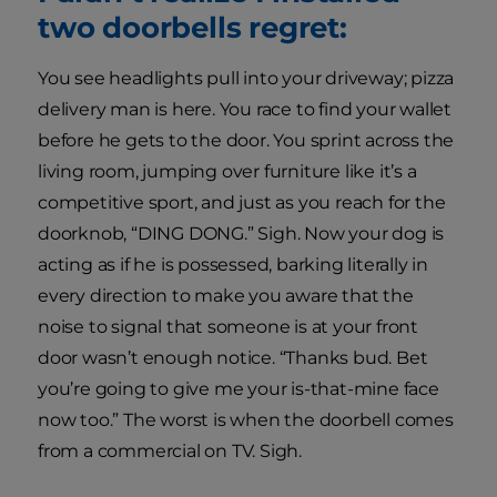
two doorbells regret:
You see headlights pull into your driveway; pizza
delivery man is here. You race to find your wallet
before he gets to the door. You sprint across the
living room, jumping over furniture like it’s a
competitive sport, and just as you reach for the
doorknob, “DING DONG.” Sigh. Now your dog is
acting as if he is possessed, barking literally in
every direction to make you aware that the
noise to signal that someone is at your front
door wasn’t enough notice. “Thanks bud. Bet
you’re going to give me your is-that-mine face
now too.” The worst is when the doorbell comes
from a commercial on TV. Sigh.