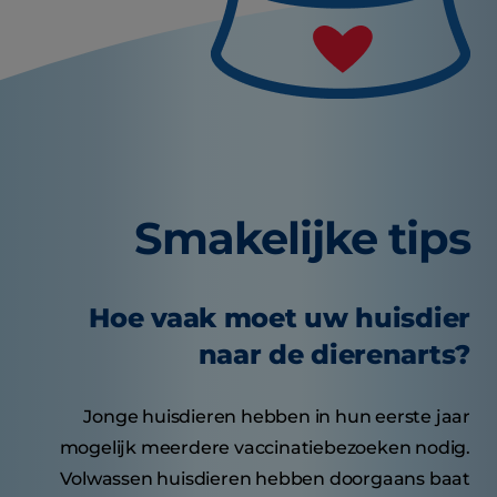
Smakelijke tips
Hoe vaak moet uw huisdier
naar de dierenarts?
Jonge huisdieren hebben in hun eerste jaar
mogelijk meerdere vaccinatiebezoeken nodig.
Volwassen huisdieren hebben doorgaans baat