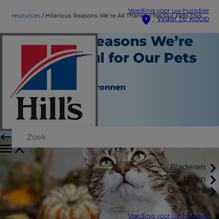
Voeding voor uw huisdier
resources
Hilarious Reasons We’re All Thankful for Our Pets This Year
Waar te koop
Hilarious Reasons We’re
All Thankful for Our Pets
This Year
Hulpmiddelen en bronnen
Medewerker auteur
|
November 16, 2016
Bladeren
Leren
Over Hill's
Voeding voor uw huisdier