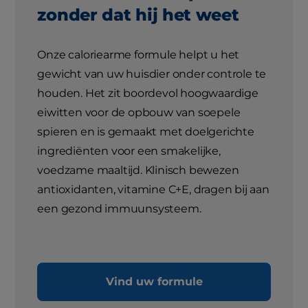
zonder dat hij het weet
Onze caloriearme formule helpt u het
gewicht van uw huisdier onder controle te
houden. Het zit boordevol hoogwaardige
eiwitten voor de opbouw van soepele
spieren en is gemaakt met doelgerichte
ingrediënten voor een smakelijke,
voedzame maaltijd. Klinisch bewezen
antioxidanten, vitamine C+E, dragen bij aan
een gezond immuunsysteem.
Vind uw formule