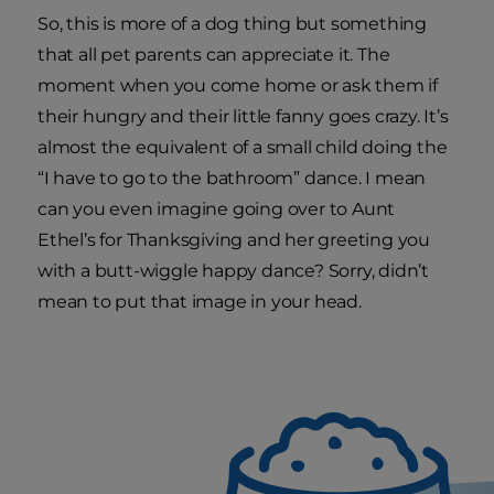
So, this is more of a dog thing but something
that all pet parents can appreciate it. The
moment when you come home or ask them if
their hungry and their little fanny goes crazy. It’s
almost the equivalent of a small child doing the
“I have to go to the bathroom” dance. I mean
can you even imagine going over to Aunt
Ethel’s for Thanksgiving and her greeting you
with a butt-wiggle happy dance? Sorry, didn’t
mean to put that image in your head.