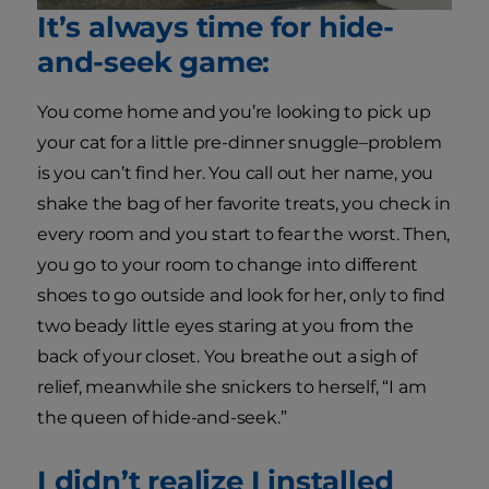
It’s always time for hide-
and-seek game:
You come home and you’re looking to pick up
your cat for a little pre-dinner snuggle–problem
is you can’t find her. You call out her name, you
shake the bag of her favorite treats, you check in
every room and you start to fear the worst. Then,
you go to your room to change into different
shoes to go outside and look for her, only to find
two beady little eyes staring at you from the
back of your closet. You breathe out a sigh of
relief, meanwhile she snickers to herself, “I am
the queen of hide-and-seek.”
I didn’t realize I installed