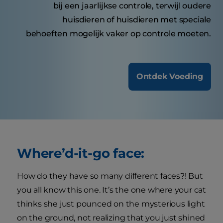
bij een jaarlijkse controle, terwijl oudere
huisdieren of huisdieren met speciale
behoeften mogelijk vaker op controle moeten.
Ontdek Voeding
Where’d-it-go face:
How do they have so many different faces?! But
you all know this one. It’s the one where your cat
thinks she just pounced on the mysterious light
on the ground, not realizing that you just shined