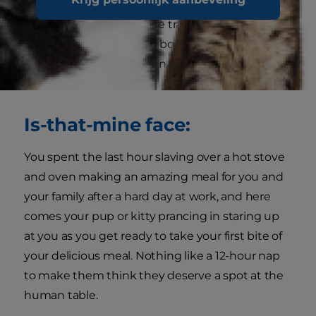
to make you feel sorry for them. Whether it is
your dog getting into the trash or your cat
knocking books off your bookshelf, their face of
innocence is just too darn cute for you to stay
mad at them.
Is-that-mine face:
You spent the last hour slaving over a hot stove
and oven making an amazing meal for you and
your family after a hard day at work, and here
comes your pup or kitty prancing in staring up
at you as you get ready to take your first bite of
your delicious meal. Nothing like a 12-hour nap
to make them think they deserve a spot at the
human table.