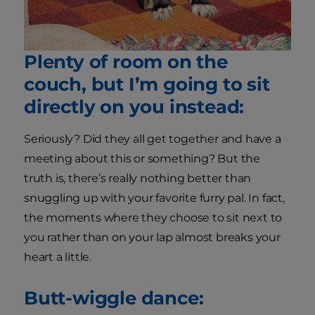
Plenty of room on the
couch, but I’m going to sit
directly on you instead:
Seriously? Did they all get together and have a
meeting about this or something? But the
truth is, there’s really nothing better than
snuggling up with your favorite furry pal. In fact,
the moments where they choose to sit next to
you rather than on your lap almost breaks your
heart a little.
Butt-wiggle dance: