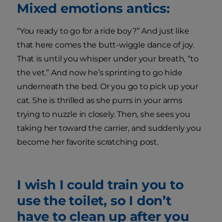
Mixed emotions antics:
“You ready to go for a ride boy?” And just like
that here comes the butt-wiggle dance of joy.
That is until you whisper under your breath, “to
the vet.” And now he’s sprinting to go hide
underneath the bed. Or you go to pick up your
cat. She is thrilled as she purrs in your arms
trying to nuzzle in closely. Then, she sees you
taking her toward the carrier, and suddenly you
become her favorite scratching post.
I wish I could train you to
use the toilet, so I don’t
have to clean up after you