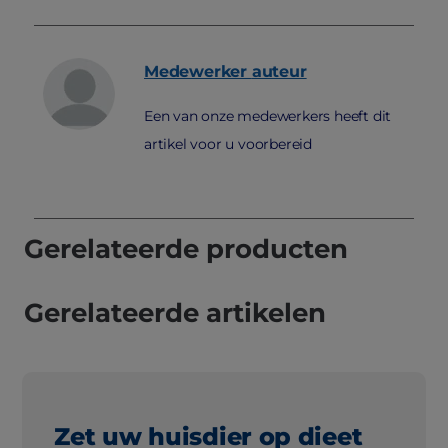
Medewerker
auteur
Een van onze medewerkers heeft dit
artikel voor u voorbereid
Gerelateerde producten
Gerelateerde artikelen
Zet uw huisdier op dieet