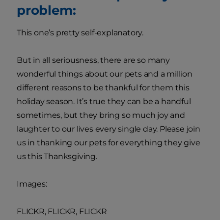
problem:
This one’s pretty self-explanatory.
But in all seriousness, there are so many
wonderful things about our pets and a million
different reasons to be thankful for them this
holiday season. It’s true they can be a handful
sometimes, but they bring so much joy and
laughter to our lives every single day. Please join
us in thanking our pets for everything they give
us this Thanksgiving.
Images:
FLICKR, FLICKR, FLICKR