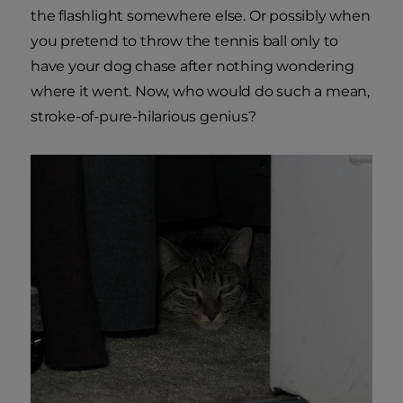
the flashlight somewhere else. Or possibly when
you pretend to throw the tennis ball only to
have your dog chase after nothing wondering
where it went. Now, who would do such a mean,
stroke-of-pure-hilarious genius?