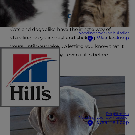
Natural alarm clock:
Cats and dogs alike have the innate way of
Voeding voor uw huisdier
standing on your chest and sticking their face in
Waar te koop
yours until you wake up letting you know that it
is time to start the day… even if it is before
sunup.
Registreren
Voeding voor uw huisdier
Waar te koop