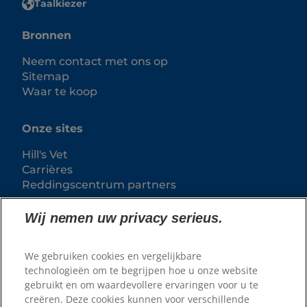
Taalkiezer
Bronnen
Neem contact met ons op
Sitemap
Waar te koop
Onze sites
Hill's Vet
Carrières
Reddingscentrum partners
Wij nemen uw privacy serieus.
We gebruiken cookies en vergelijkbare
technologieën om te begrijpen hoe u onze website
gebruikt en om waardevollere ervaringen voor u te
creëren. Deze cookies kunnen voor verschillende