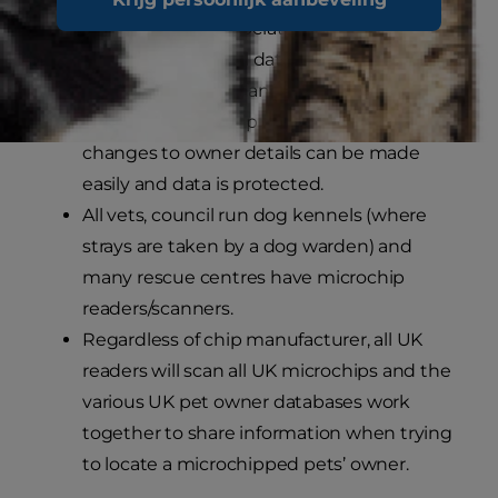
This number is associated with the owner’s
details in a national database. Because it is
a number rather than actual contact
details that the chip transmits, any
changes to owner details can be made
easily and data is protected.
All vets, council run dog kennels (where
strays are taken by a dog warden) and
many rescue centres have microchip
readers/scanners.
Regardless of chip manufacturer, all UK
readers will scan all UK microchips and the
various UK pet owner databases work
together to share information when trying
to locate a microchipped pets’ owner.