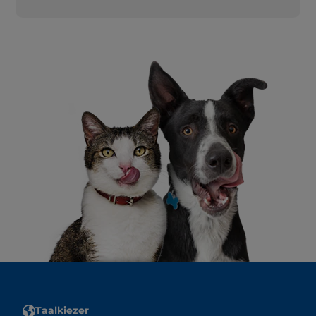
Taalkiezer