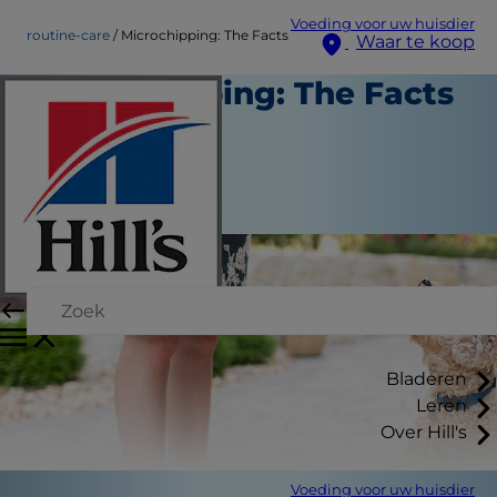
Voeding voor uw huisdier
routine-care
Microchipping: The Facts
Waar te koop
Microchipping: The Facts
Routinezorg
Medewerker auteur
|
Oktober 01, 2015
Bladeren
Leren
Over Hill's
Voeding voor uw huisdier