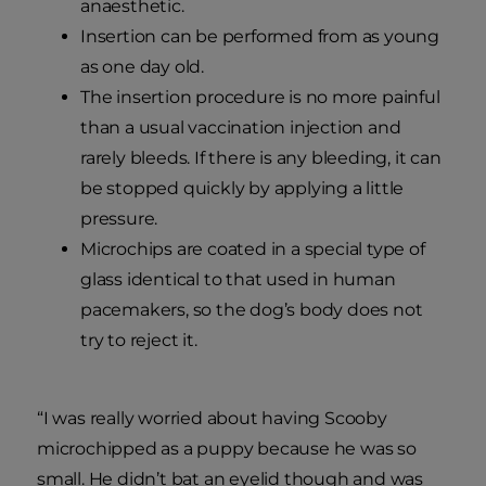
anaesthetic.
Insertion can be performed from as young
as one day old.
The insertion procedure is no more painful
than a usual vaccination injection and
rarely bleeds. If there is any bleeding, it can
be stopped quickly by applying a little
pressure.
Microchips are coated in a special type of
glass identical to that used in human
pacemakers, so the dog’s body does not
try to reject it.
“I was really worried about having Scooby
microchipped as a puppy because he was so
small. He didn’t bat an eyelid though and was