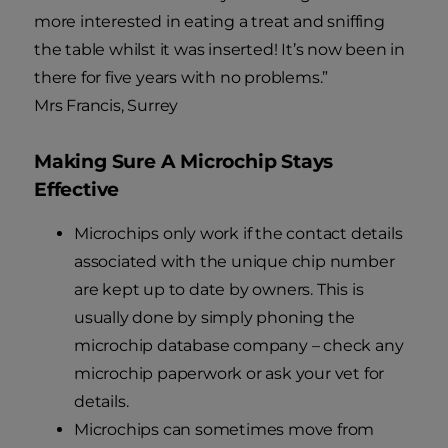
more interested in eating a treat and sniffing
the table whilst it was inserted! It’s now been in
there for five years with no problems.”
Mrs Francis, Surrey
Making Sure A Microchip Stays
Effective
Microchips only work if the contact details
associated with the unique chip number
are kept up to date by owners. This is
usually done by simply phoning the
microchip database company – check any
microchip paperwork or ask your vet for
details.
Microchips can sometimes move from