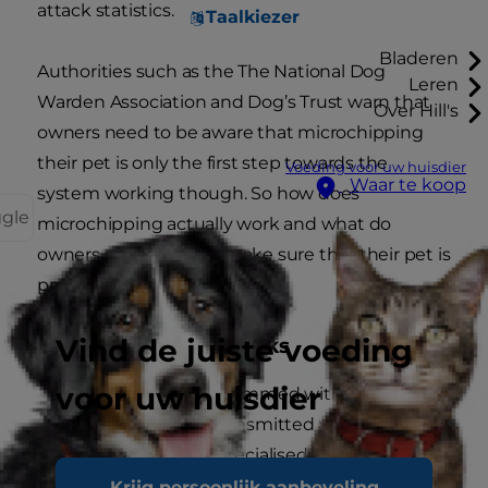
attack statistics.
Taalkiezer
Bladeren
Authorities such as the The National Dog
Leren
Warden Association and Dog’s Trust warn that
Over Hill's
owners need to be aware that microchipping
their pet is only the first step towards the
Voeding voor uw huisdier
Waar te koop
system working though. So how does
ggle
microchipping actually work and what do
owners need to do to make sure that their pet is
protected in the long-term?
Vind de juiste voeding
How A Microchip Works
voor uw huisdier
Each chip is programmed with a unique
number that is transmitted when the chip
is scanned by a specialised microchip
reader.
Krijg persoonlijk aanbeveling