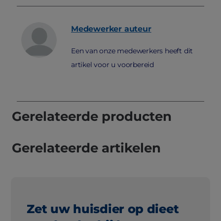
Medewerker
auteur
Een van onze medewerkers heeft dit
artikel voor u voorbereid
Gerelateerde producten
Gerelateerde artikelen
Zet uw huisdier op dieet