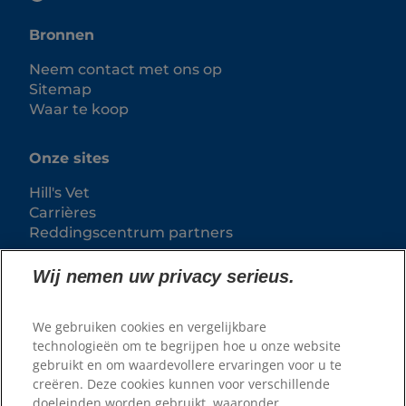
Bronnen
Neem contact met ons op
Sitemap
Waar te koop
Onze sites
Hill's Vet
Carrières
Reddingscentrum partners
Wij nemen uw privacy serieus.
We gebruiken cookies en vergelijkbare
technologieën om te begrijpen hoe u onze website
gebruikt en om waardevollere ervaringen voor u te
creëren. Deze cookies kunnen voor verschillende
doeleinden worden gebruikt, waaronder