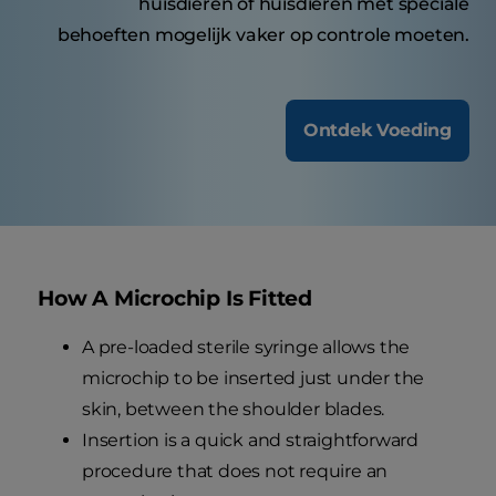
huisdieren of huisdieren met speciale
behoeften mogelijk vaker op controle moeten.
Ontdek Voeding
How A Microchip Is Fitted
A pre-loaded sterile syringe allows the
microchip to be inserted just under the
skin, between the shoulder blades.
Insertion is a quick and straightforward
procedure that does not require an