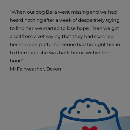
“When our dog Bella went missing and we had
heard nothing after a week of desperately trying
to find her, we started to lose hope. Then we got
a call from a vet saying that they had scanned
her microchip after someone had brought her in
to them and she was back home within the
hour!”
Mr Fairweather, Devon