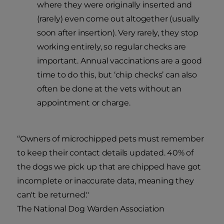
where they were originally inserted and
(rarely) even come out altogether (usually
soon after insertion). Very rarely, they stop
working entirely, so regular checks are
important. Annual vaccinations are a good
time to do this, but ‘chip checks’ can also
often be done at the vets without an
appointment or charge.
“Owners of microchipped pets must remember
to keep their contact details updated. 40% of
the dogs we pick up that are chipped have got
incomplete or inaccurate data, meaning they
can't be returned."
The National Dog Warden Association