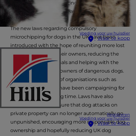
lead to the system breaking down, so Hill’s has
laid out the facts in one easy reference guide.
The new laws regarding compulsory
Voeding voor uw huisdier
microchipping for dogs in the UK have been
Waar te koop
introduced with the hope of reuniting more lost
or stolen pets with their owners, reducing the
number of stray animals and helping with the
prosecution of more owners of dangerous dogs.
This is to the delight of organisations such as
The Blue Cross, who have been campaigning for
such a move for a long time. Laws have also
been changed to ensure that dog attacks on
private property can no longer automatically go
Registreren
Voeding voor uw huisdier
unpunished, encouraging more responsible dog
Waar te koop
ownership and hopefully reducing UK dog