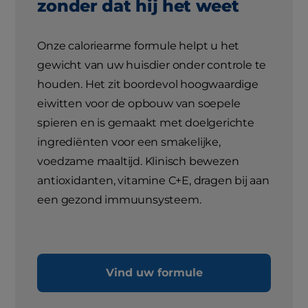
zonder dat hij het weet
Onze caloriearme formule helpt u het
gewicht van uw huisdier onder controle te
houden. Het zit boordevol hoogwaardige
eiwitten voor de opbouw van soepele
spieren en is gemaakt met doelgerichte
ingrediënten voor een smakelijke,
voedzame maaltijd. Klinisch bewezen
antioxidanten, vitamine C+E, dragen bij aan
een gezond immuunsysteem.
Vind uw formule