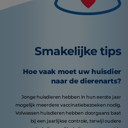
Smakelijke tips
Hoe vaak moet uw huisdier
naar de dierenarts?
Jonge huisdieren hebben in hun eerste jaar
mogelijk meerdere vaccinatiebezoeken nodig.
Volwassen huisdieren hebben doorgaans baat
bij een jaarlijkse controle, terwijl oudere