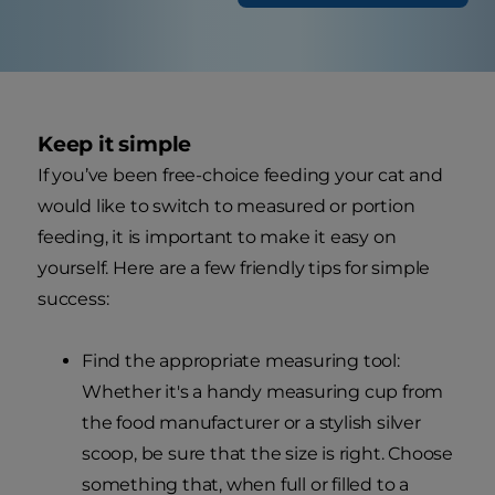
Keep it simple
If you’ve been free-choice feeding your cat and
would like to switch to measured or portion
feeding, it is important to make it easy on
yourself. Here are a few friendly tips for simple
success:
Find the appropriate measuring tool:
Whether it's a handy measuring cup from
the food manufacturer or a stylish silver
scoop, be sure that the size is right. Choose
something that, when full or filled to a