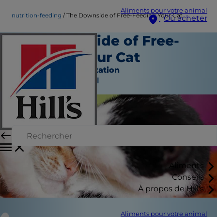
Aliments pour votre animal
nutrition-feeding
The Downside of Free-Feeding Your Cat
Où acheter
The Downside of Free-
Feeding Your Cat
Nutrition et alimentation
Auteur du personnel
Aliments
Conseils
À propos de Hill's
Aliments pour votre animal