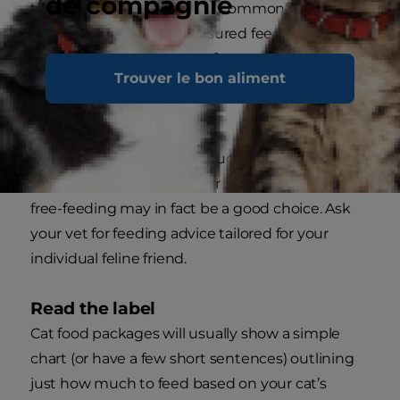
de compagnie
throughout the day. This is commonly called
“portion feeding” or “measured feeding” and will
satisfy her natural instinct for small, frequent
Trouver le bon aliment
meals, but avoid the inherent dangers that can
accompany overfeeding.
Of course, for some cats – such as seniors, cats
with a medical condition or growing kittens –
free-feeding may in fact be a good choice. Ask
your vet for feeding advice tailored for your
individual feline friend.
Read the label
Cat food packages will usually show a simple
chart (or have a few short sentences) outlining
just how much to feed based on your cat’s