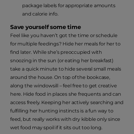
package labels for appropriate amounts
and calorie info.
Save yourself some time
Feel like you haven’t got the time or schedule
for multiple feedings? Hide her meals for her to
find later. While she’s preoccupied with
snoozing in the sun (or eating her breakfast)
take a quick minute to hide several small meals
around the house. On top of the bookcase,
along the windowsill – feel free to get creative
here. Hide food in places she frequents and can
access freely. Keeping her actively searching and
fulfilling her hunting instincts is a fun way to
feed, but really works with dry kibble only since
wet food may spoil if it sits out too long.