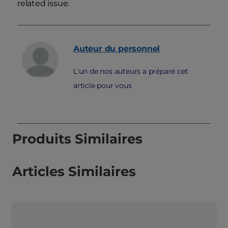
related issue.
Auteur du personnel
L'un de nos auteurs a préparé cet
article pour vous
Produits Similaires
Articles Similaires