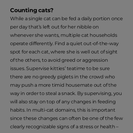
Counting cats?
While a single cat can be fed a daily portion once
per day that’s left out for her nibble on
whenever she wants, multiple cat households
operate differently. Find a quiet out-of-the-way
spot for each cat, where she is well out of sight
of the others, to avoid greed or aggression
issues. Supervise kitties’ teatime to be sure
there are no greedy piglets in the crowd who
may push a more timid housemate out of the
way in order to steal a snack. By supervising, you
will also stay on top of any changes in feeding
habits. In multi-cat domains, this is important
since these changes can often be one of the few
clearly recognizable signs of a stress or health –