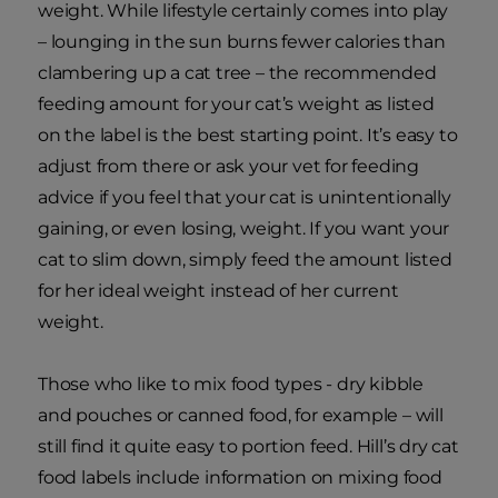
weight. While lifestyle certainly comes into play
– lounging in the sun burns fewer calories than
clambering up a cat tree – the recommended
feeding amount for your cat’s weight as listed
on the label is the best starting point. It’s easy to
adjust from there or ask your vet for feeding
advice if you feel that your cat is unintentionally
gaining, or even losing, weight. If you want your
cat to slim down, simply feed the amount listed
for her ideal weight instead of her current
weight.
Those who like to mix food types - dry kibble
and pouches or canned food, for example – will
still find it quite easy to portion feed. Hill’s dry cat
food labels include information on mixing food