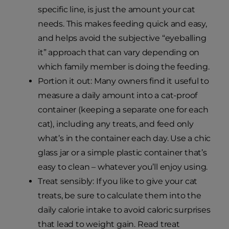
specific line, is just the amount your cat
needs. This makes feeding quick and easy,
and helps avoid the subjective “eyeballing
it” approach that can vary depending on
which family member is doing the feeding.
Portion it out: Many owners find it useful to
measure a daily amount into a cat-proof
container (keeping a separate one for each
cat), including any treats, and feed only
what’s in the container each day. Use a chic
glass jar or a simple plastic container that’s
easy to clean – whatever you’ll enjoy using.
Treat sensibly: If you like to give your cat
treats, be sure to calculate them into the
daily calorie intake to avoid caloric surprises
that lead to weight gain. Read treat