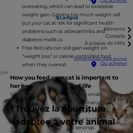
Où acheter
overeating, which can lead to excessive
weight gain. Gaining too much weight will
Langue
put your cat at risk for significant health
Aliments
problems such as osteoarthritis and
Conseils
diabetes mellitus.
À propos de Hill's
Free-fed cats can still gain weight on
“weight loss” or calorie-controlled food
Aliments pour votre animal
Où acheter
when they overeat.
ggle
How you feed your cat is important to
her health and quality of life
Since cats generally prefer eating smaller meals
more often throughout the day, many experts
Trouvez la nourriture
recommend measuring out a daily ration based
on the information given on the food’s label and
adaptée à votre animal
dividing it into several small servings