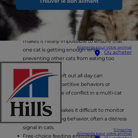
Trouver le bon aliment
called “ad lib feeding” or “free-choice feeding”, is
less than ideal for several reasons including:
In multi-cat households, free-feeding
makes it nearly impossible to ensure that
Aliments pour votre animal
one cat is getting enough while
Où acheter
preventing other cats from eating too
much.
A full food dish left out all day can
encourage competitive behaviors or
become a source of conflict in a multi-cat
household.
Ad lib feeding makes it difficult to monitor
changes in eating behavior, often a distress
signal in cats.
S'inscrire
Aliments pour votre animal
Free-choice feeding encourages