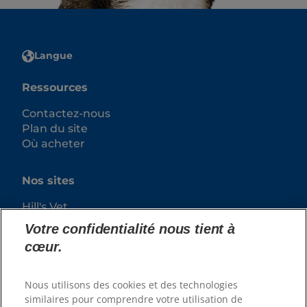
Langue
Ressources
Contactez-nous
Plan du site
Où acheter
Nos sites
Hill's Vet
Carrières
Votre confidentialité nous tient à
cœur.
Nous utilisons des cookies et des technologies
similaires pour comprendre votre utilisation de