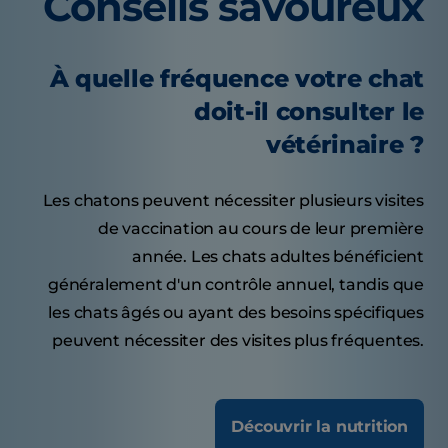
Conseils savoureux
À quelle fréquence votre chat
doit-il consulter le
vétérinaire ?
Les chatons peuvent nécessiter plusieurs visites
de vaccination au cours de leur première
année. Les chats adultes bénéficient
généralement d'un contrôle annuel, tandis que
les chats âgés ou ayant des besoins spécifiques
peuvent nécessiter des visites plus fréquentes.
Découvrir la nutrition