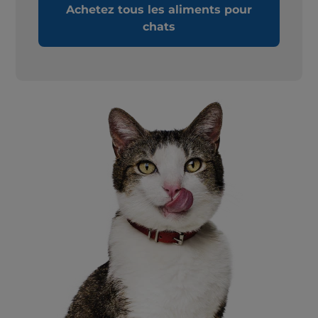
Achetez tous les aliments pour
chats