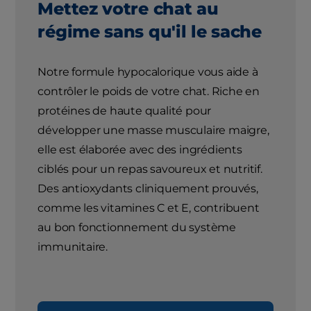
Mettez votre chat au
régime sans qu'il le sache
Notre formule hypocalorique vous aide à
contrôler le poids de votre chat. Riche en
protéines de haute qualité pour
développer une masse musculaire maigre,
elle est élaborée avec des ingrédients
ciblés pour un repas savoureux et nutritif.
Des antioxydants cliniquement prouvés,
comme les vitamines C et E, contribuent
au bon fonctionnement du système
immunitaire.