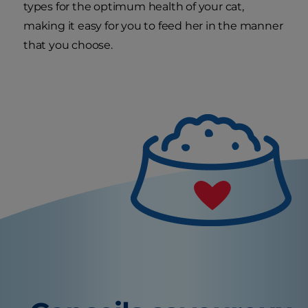
types for the optimum health of your cat,
making it easy for you to feed her in the manner
that you choose.