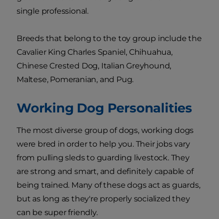
single professional.
Breeds that belong to the toy group include the
Cavalier King Charles Spaniel, Chihuahua,
Chinese Crested Dog, Italian Greyhound,
Maltese, Pomeranian, and Pug.
Working Dog Personalities
The most diverse group of dogs, working dogs
were bred in order to help you. Their jobs vary
from pulling sleds to guarding livestock. They
are strong and smart, and definitely capable of
being trained. Many of these dogs act as guards,
but as long as they're properly socialized they
can be super friendly.