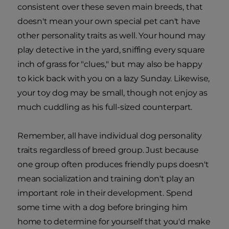
consistent over these seven main breeds, that
doesn't mean your own special pet can't have
other personality traits as well. Your hound may
play detective in the yard, sniffing every square
inch of grass for "clues," but may also be happy
to kick back with you on a lazy Sunday. Likewise,
your toy dog may be small, though not enjoy as
much cuddling as his full-sized counterpart.
Remember, all have individual dog personality
traits regardless of breed group. Just because
one group often produces friendly pups doesn't
mean socialization and training don't play an
important role in their development. Spend
some time with a dog before bringing him
home to determine for yourself that you'd make