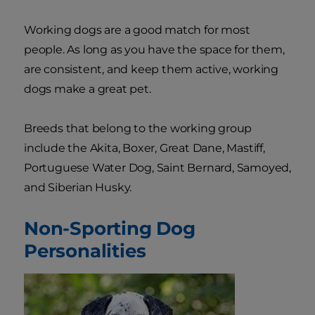
Working dogs are a good match for most
people. As long as you have the space for them,
are consistent, and keep them active, working
dogs make a great pet.
Breeds that belong to the working group
include the Akita, Boxer, Great Dane, Mastiff,
Portuguese Water Dog, Saint Bernard, Samoyed,
and Siberian Husky.
Non-Sporting Dog
Personalities