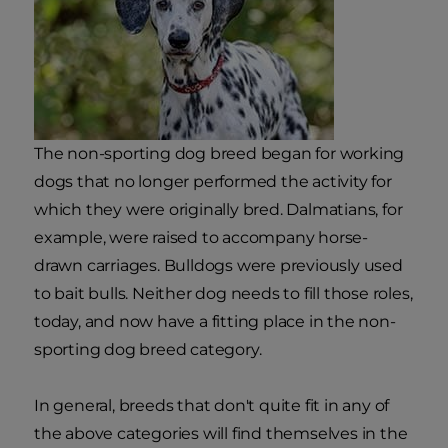
The non-sporting dog breed began for working
dogs that no longer performed the activity for
which they were originally bred. Dalmatians, for
example, were raised to accompany horse-
drawn carriages. Bulldogs were previously used
to bait bulls. Neither dog needs to fill those roles,
today, and now have a fitting place in the non-
sporting dog breed category.
In general, breeds that don't quite fit in any of
the above categories will find themselves in the