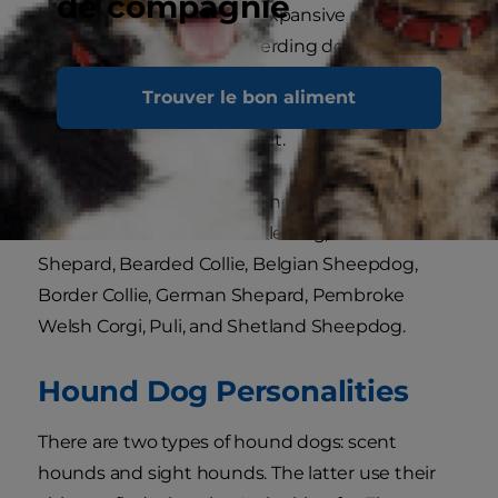
de compagnie
household but live on an expansive property
with multiple animals, a herding dog will fit right
in. Companionship is very important to this dog
Trouver le bon aliment
group, so bring one into your family if you're
looking for a loyal, loving pet.
Breeds that belong to the herding group
include the Australian Cattle Dog, Australian
Shepard, Bearded Collie, Belgian Sheepdog,
Border Collie, German Shepard, Pembroke
Welsh Corgi, Puli, and Shetland Sheepdog.
Hound Dog Personalities
There are two types of hound dogs: scent
hounds and sight hounds. The latter use their