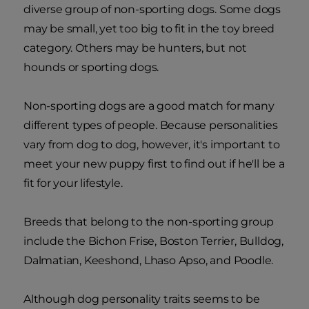
diverse group of non-sporting dogs. Some dogs
may be small, yet too big to fit in the toy breed
category. Others may be hunters, but not
hounds or sporting dogs.
Non-sporting dogs are a good match for many
different types of people. Because personalities
vary from dog to dog, however, it's important to
meet your new puppy first to find out if he'll be a
fit for your lifestyle.
Breeds that belong to the non-sporting group
include the Bichon Frise, Boston Terrier, Bulldog,
Dalmatian, Keeshond, Lhaso Apso, and Poodle.
Although dog personality traits seems to be