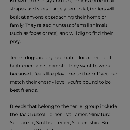
Known to be feisty and fun, terriers come in all
shapes and sizes. Largely territorial, terriers will
bark at anyone approaching their home or
family. They're also hunters of small animals
(such as foxes or rats), and will dig to find their
prey.
Terrier dogs are a good match for patient but
high-energy pet parents. They want to work,
because it feels like playtime to them. If you can
match their energy level, you're bound to be
best friends.
Breeds that belong to the terrier group include
the Jack Russell Terrier, Rat Terrier, Miniature
Schnauzer, Scottish Terrier, Staffordshire Bull