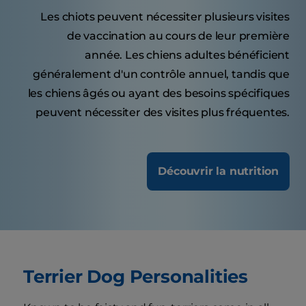
Les chiots peuvent nécessiter plusieurs visites
de vaccination au cours de leur première
année. Les chiens adultes bénéficient
généralement d'un contrôle annuel, tandis que
les chiens âgés ou ayant des besoins spécifiques
peuvent nécessiter des visites plus fréquentes.
Découvrir la nutrition
Terrier Dog Personalities