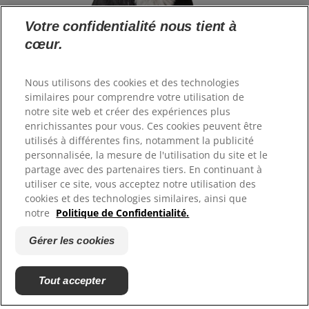
Votre confidentialité nous tient à
cœur.
Langue
Nous utilisons des cookies et des technologies
similaires pour comprendre votre utilisation de
notre site web et créer des expériences plus
Ressources
enrichissantes pour vous. Ces cookies peuvent être
Contactez-nous
utilisés à différentes fins, notamment la publicité
Plan du site
personnalisée, la mesure de l'utilisation du site et le
Où acheter
partage avec des partenaires tiers. En continuant à
utiliser ce site, vous acceptez notre utilisation des
cookies et des technologies similaires, ainsi que
Nos sites
notre
Politique de Confidentialité.
Hill's Vet
Gérer les cookies
Carrières
Tout accepter