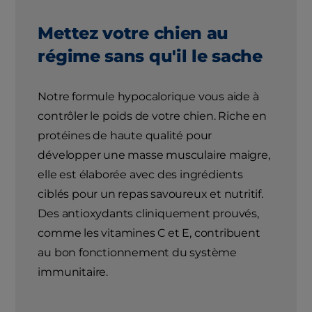
Mettez votre chien au
régime sans qu'il le sache
Notre formule hypocalorique vous aide à
contrôler le poids de votre chien. Riche en
protéines de haute qualité pour
développer une masse musculaire maigre,
elle est élaborée avec des ingrédients
ciblés pour un repas savoureux et nutritif.
Des antioxydants cliniquement prouvés,
comme les vitamines C et E, contribuent
au bon fonctionnement du système
immunitaire.