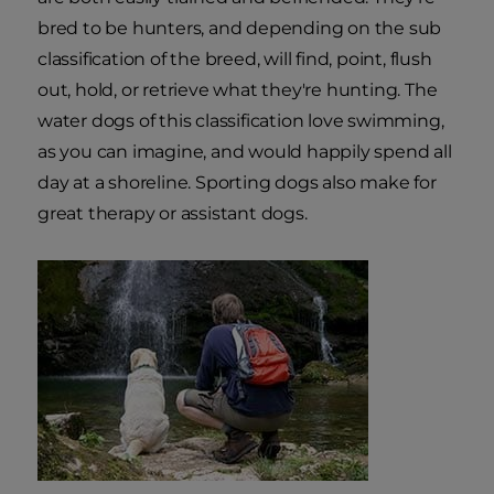
bred to be hunters, and depending on the sub
classification of the breed, will find, point, flush
out, hold, or retrieve what they're hunting. The
water dogs of this classification love swimming,
as you can imagine, and would happily spend all
day at a shoreline. Sporting dogs also make for
great therapy or assistant dogs.