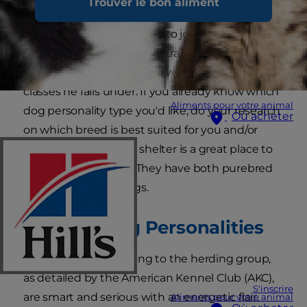
Trouver le bon aliment
to bring home a new pet. Whether you want a
pup to cuddle with or one to join you on runs
and hikes, dog personality traits are largely
defined by which of the seven main breed
classes he falls under. If you already know which
Aliments pour votre animal
dog personality type you'd like, do your research
Où acheter
on which breed is best suited for you and/or
your family. Your local shelter is a great place to
find the perfect dog. They have both purebred
and mixed-breed dogs.
Herding Dog Personalities
Dog breeds that belong to the herding group,
as detailed by the American Kennel Club (AKC),
S'inscrire
are smart and serious with an energetic flair.
Aliments pour votre animal