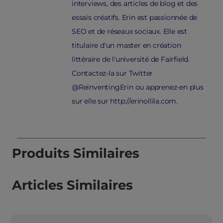
interviews, des articles de blog et des
essais créatifs. Erin est passionnée de
SEO et de réseaux sociaux. Elle est
titulaire d'un master en création
littéraire de l'université de Fairfield.
Contactez-la sur Twitter
@ReinventingErin ou apprenez-en plus
sur elle sur http://erinollila.com.
Produits Similaires
Articles Similaires