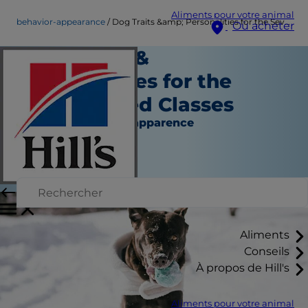
Aliments pour votre animal
behavior-appearance
Dog Traits &amp; Personalities for the Seven Breed Classes
Où acheter
Dog Traits &
Personalities for the
Seven Breed Classes
Comportement et apparence
Erin Ollila
|
Avril 27, 2016
Aliments
Conseils
À propos de Hill's
Aliments pour votre animal