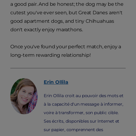
a good pair. And be honest; the dog may be the
cutest you've ever seen, but Great Danes aren't
good apartment dogs, and tiny Chihuahuas
don't exactly enjoy marathons.
Once you've found your perfect match, enjoy a
long-term rewarding relationship!
Erin
Ollila
Erin Ollila croit au pouvoir des mots et
à la capacité d'un message à informer,
voire à transformer, son public cible.
Ses écrits, disponibles sur Internet et
sur papier, comprennent des