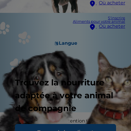
Où acheter
S'inscrire
Aliments pour votre animal
Où acheter
Langue
Trouvez la nourriture
adaptée à votre animal
de compagnie
You probably pay close attention to the
characteristics of certain breeds if you're looking