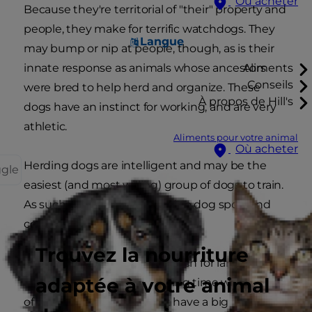
Où acheter
Because they're territorial of "their" property and
people, they make for terrific watchdogs. They
Langue
may bump or nip at people, though, as is their
innate response as animals whose ancestors
Aliments
Conseils
were bred to help herd and organize. These
À propos de Hill's
dogs have an instinct for working, and are very
athletic.
Aliments pour votre animal
Où acheter
Herding dogs are intelligent and may be the
ggle
easiest (and most willing) group of dogs to train.
As such, they are well suited to dog sport and
competitions.
Trouvez la nourriture
Herding dogs are a good match for large
adaptée à votre animal
families; they'll enjoy spending time with groups
of people. Even if you don't have a big