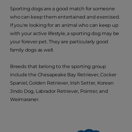
Sporting dogs are a good match for someone
who can keep them entertained and exercised.
If you're looking for an animal who can keep up
with your active lifestyle, a sporting dog may be
your forever pet. They are particularly good
family dogs as well.
Breeds that belong to the sporting group
include the Chesapeake Bay Retriever, Cocker
Spaniel, Golden Retriever, Irish Setter, Korean
Jindo Dog, Labrador Retriever, Pointer, and
Weimaraner.