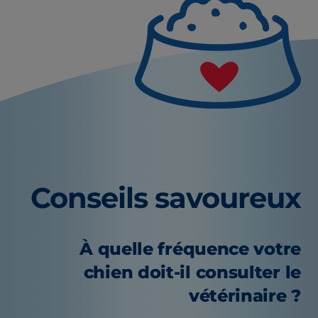
Conseils savoureux
À quelle fréquence votre
chien doit-il consulter le
vétérinaire ?