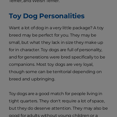
Terrier, and Welsh Terrier.
Toy Dog Personalities
Want a lot of dog in a very little package? A toy
breed may be perfect for you. They may be
small, but what they lack in size they make up
for in character. Toy dogs are full of personality,
and for generations were bred specifically to be
companions. Most toy dogs are very loyal,
though some can be territorial depending on
breed and upbringing.
Toy dogs are a good match for people living in
tight quarters. They don't require a lot of space,
but they do deserve attention. They may also be
good for adults without young children or a