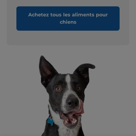
Achetez tous les aliments pour
chiens