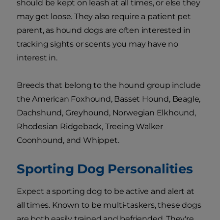
should be kept on leash at all times, or else they
may get loose. They also require a patient pet
parent, as hound dogs are often interested in
tracking sights or scents you may have no
interest in.
Breeds that belong to the hound group include
the American Foxhound, Basset Hound, Beagle,
Dachshund, Greyhound, Norwegian Elkhound,
Rhodesian Ridgeback, Treeing Walker
Coonhound, and Whippet.
Sporting Dog Personalities
Expect a sporting dog to be active and alert at
all times. Known to be multi-taskers, these dogs
are both easily trained and befriended. They're