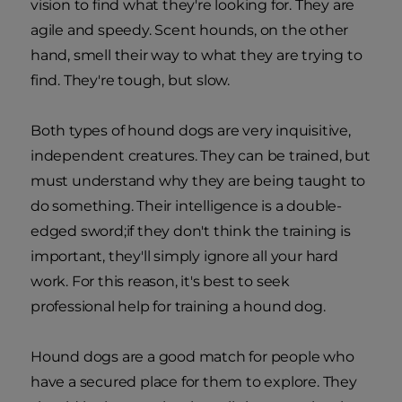
vision to find what they're looking for. They are
agile and speedy. Scent hounds, on the other
hand, smell their way to what they are trying to
find. They're tough, but slow.
Both types of hound dogs are very inquisitive,
independent creatures. They can be trained, but
must understand why they are being taught to
do something. Their intelligence is a double-
edged sword;if they don't think the training is
important, they'll simply ignore all your hard
work. For this reason, it's best to seek
professional help for training a hound dog.
Hound dogs are a good match for people who
have a secured place for them to explore. They