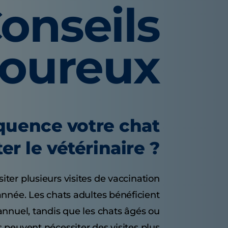
onseils
voureux
équence votre chat
ter le vétérinaire ?
ter plusieurs visites de vaccination
année. Les chats adultes bénéficient
nnuel, tandis que les chats âgés ou
 peuvent nécessiter des visites plus