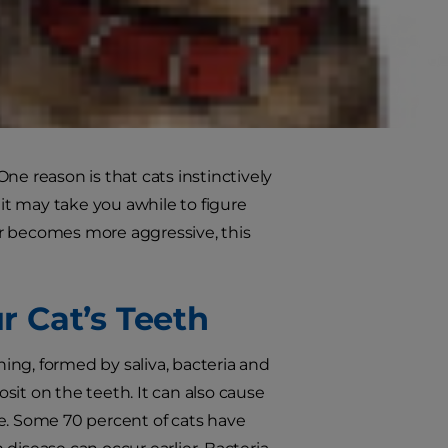
rtunately, many cats aren’t
e Diet® Adult Oral Care cat food
hnology for clean teeth and fresh
One reason is that cats instinctively
 it may take you awhile to figure
 or becomes more aggressive, this
 Cat’s Teeth
ing, formed by saliva, bacteria and
osit on the teeth. It can also cause
ase. Some 70 percent of cats have