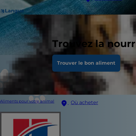
Langue
Trouvez la nour
Trouver le bon aliment
Aliments pour votre animal
Où acheter