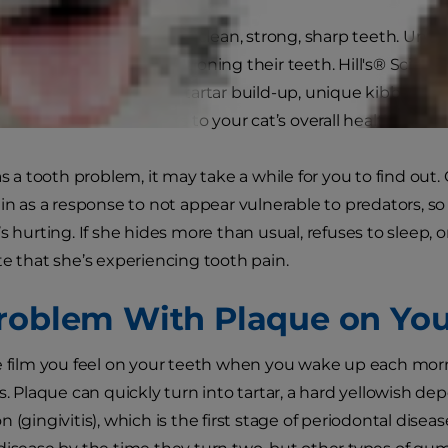
re, your cat needs to have clean, strong, sharp teeth. Unfo
adequate food for conditioning their teeth. Hill's® Scienc
er to reduce plaque and tartar build-up, unique kibble tec
ther essential nutrients to your cat’s overall health.
as a tooth problem, it may take a while for you to find out. 
ain as a response to not appear vulnerable to predators, so
’s hurting. If she hides more than usual, refuses to sleep,
te that she’s experiencing tooth pain.
roblem With Plaque on Your
e film you feel on your teeth when you wake up each morn
s. Plaque can quickly turn into tartar, a hard yellowish dep
 (gingivitis), which is the first stage of periodontal dise