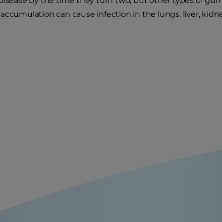
disease by the time they turn two, but other types of gum 
accumulation can cause infection in the lungs, liver, kidn