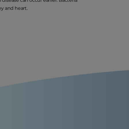
disease can occur earlier. Bacteria
ey and heart.