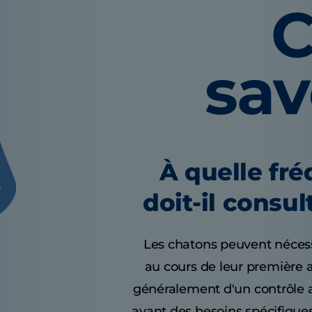
C
sa
À quelle fr
doit-il consul
Les chatons peuvent nécessi
au cours de leur première 
généralement d'un contrôle a
ayant des besoins spécifiques