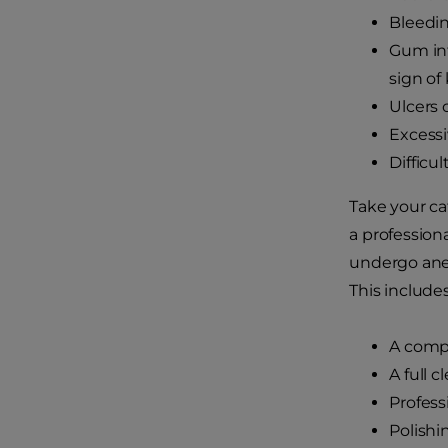
Bleedin
Gum inf
sign of
Ulcers
Excessi
Difficu
Take your ca
a profession
undergo anes
This includes
A compl
A full 
Profess
Polishi