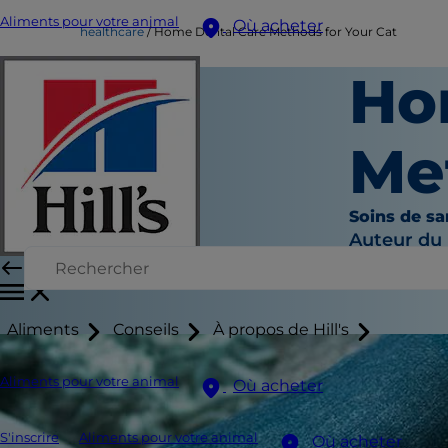
Aliments pour votre animal
Où acheter
healthcare
Home Dental Care Methods for Your Cat
Ho
Me
Soins de sa
Auteur du
Aliments
Conseils
À propos de Hill's
Aliments pour votre animal
Où acheter
S'inscrire
Aliments pour votre animal
Où acheter