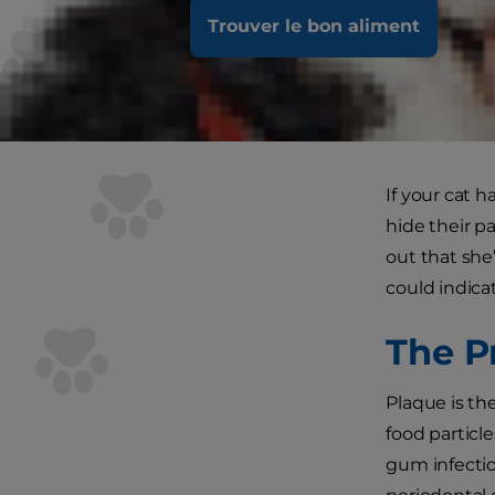
Trouver le bon aliment
As a carnivo
provided an 
contains fib
breath, and o
If your cat h
hide their p
out that she
could indica
The P
Plaque is th
food particle
gum infection