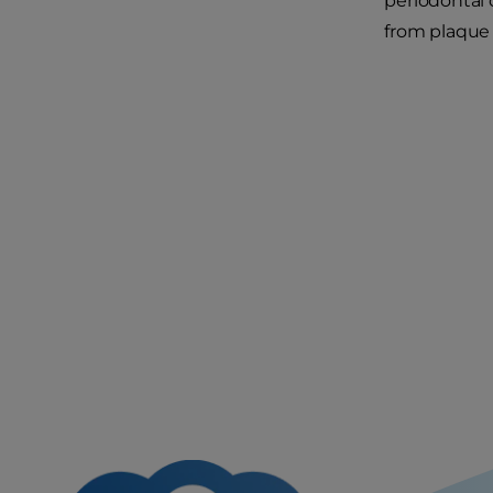
periodontal 
from plaque 