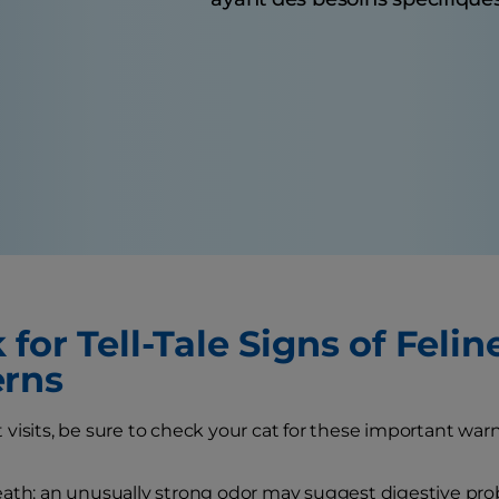
for Tell-Tale Signs of Felin
rns
visits, be sure to check your cat for these important warn
ath: an unusually strong odor may suggest digestive pro