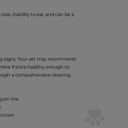
ss, inability to eat, and can be a
ning signs. Your vet may recommend
mine if she’s healthy enough to
d begin a comprehensive cleaning.
 gum line
e
e crown