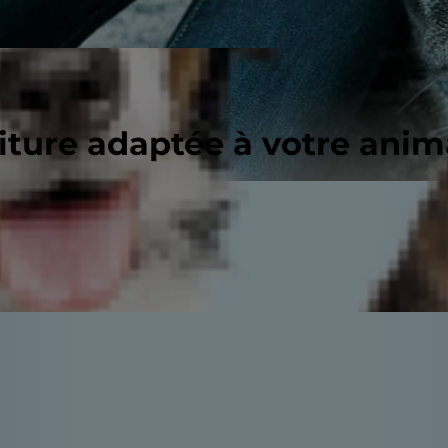
riture adaptée à votre ani