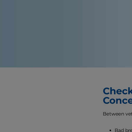
Check 
Conce
Between vet 
Bad bre