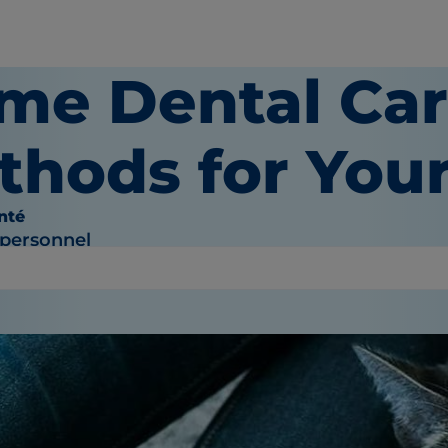
me Dental Ca
thods for Your
nté
 personnel