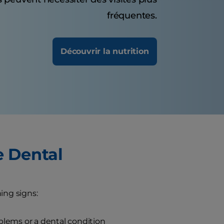
fréquentes.
Découvrir la nutrition
e Dental
ing signs:
blems or a dental condition