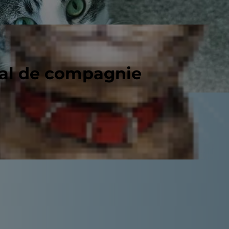
mal de compagnie