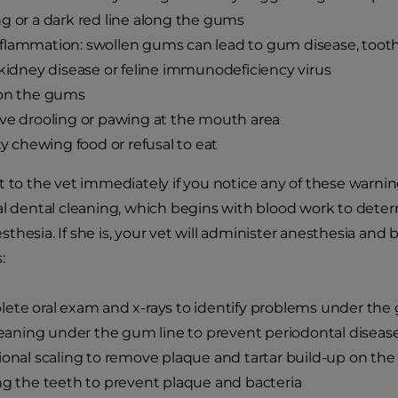
g or a dark red line along the gums
lammation: swollen gums can lead to gum disease, tooth lo
 kidney disease or feline immunodeficiency virus
 on the gums
ve drooling or pawing at the mouth area
lty chewing food or refusal to eat
t to the vet immediately if you notice any of these war
al dental cleaning, which begins with blood work to deter
thesia. If she is, your vet will administer anesthesia an
:
ete oral exam and x-rays to identify problems under the
cleaning under the gum line to prevent periodontal diseas
ional scaling to remove plaque and tartar build-up on th
ng the teeth to prevent plaque and bacteria