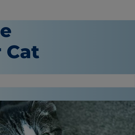
re
 Cat